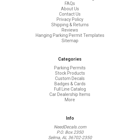
FAQs
About Us
Contact Us
Privacy Policy
Shipping & Returns
Reviews
Hanging Parking Permit Templates
Sitemap
Categories
Parking Permits
Stock Products
Custom Decals
Badges & Cards
Full Line Catalog
Car Dealership Items
More
Info
NeedDecals.com
P.O. Box 2350
Selma, AL 36702-2350