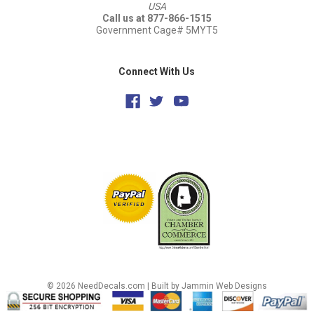
USA
Call us at 877-866-1515
Government Cage# 5MYT5
Connect With Us
© 2026 NeedDecals.com |
Built by Jammin Web Designs