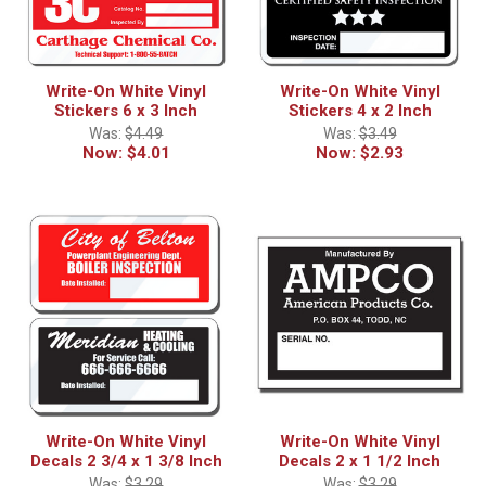
Write-On White Vinyl
Write-On White Vinyl
Stickers 6 x 3 Inch
Stickers 4 x 2 Inch
Was:
$4.49
Was:
$3.49
Now:
$4.01
Now:
$2.93
Write-On White Vinyl
Write-On White Vinyl
Decals 2 3/4 x 1 3/8 Inch
Decals 2 x 1 1/2 Inch
Was:
$3.29
Was:
$3.29