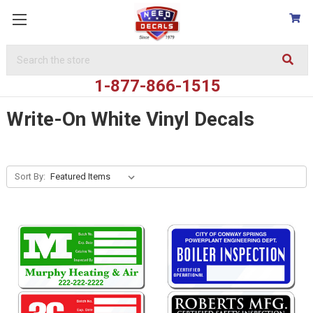
Search
Keyword:
1-877-866-1515
Write-On White Vinyl Decals
Sort By: