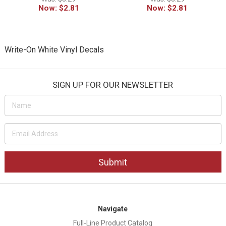
Now:
$2.81
Now:
$2.81
Write-On White Vinyl Decals
SIGN UP FOR OUR NEWSLETTER
Email
Address
Navigate
Full-Line Product Catalog