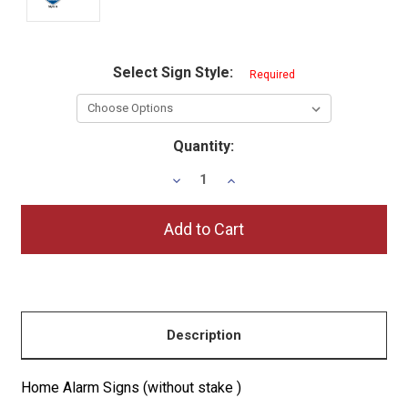
Select Sign Style:
Required
Current
Quantity:
Stock:
Decrease
Increase
Quantity:
Quantity:
Description
Home Alarm Signs (without stake )