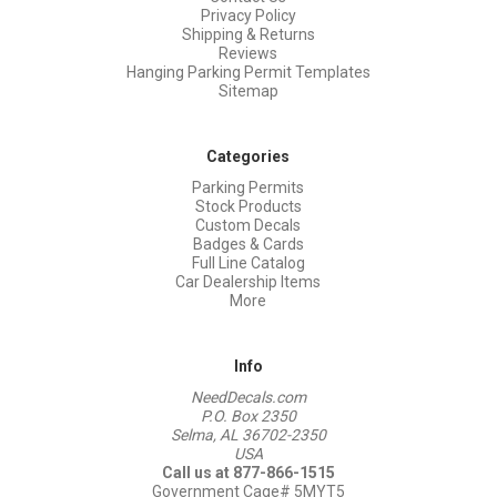
Privacy Policy
Shipping & Returns
Reviews
Hanging Parking Permit Templates
Sitemap
Categories
Parking Permits
Stock Products
Custom Decals
Badges & Cards
Full Line Catalog
Car Dealership Items
More
Info
NeedDecals.com
P.O. Box 2350
Selma, AL 36702-2350
USA
Call us at 877-866-1515
Government Cage# 5MYT5