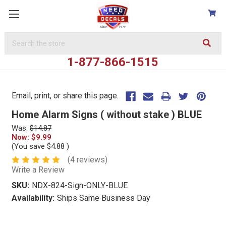
Search
Keyword:
1-877-866-1515
Email, print, or share this page.
Home Alarm Signs ( without stake ) BLUE
Was:
$14.87
Now:
$9.99
(You save
$4.88
)
(4 reviews)
Write a Review
SKU:
NDX-824-Sign-ONLY-BLUE
Availability:
Ships Same Business Day