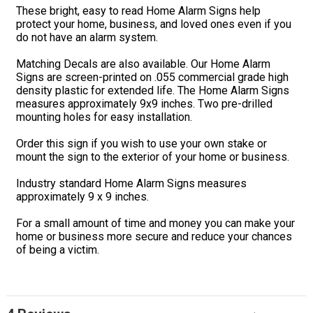
These bright, easy to read Home Alarm Signs help
protect your home, business, and loved ones even if you
do not have an alarm system.
Matching Decals are also available. Our Home Alarm
Signs are screen-printed on .055 commercial grade high
density plastic for extended life. The Home Alarm Signs
measures approximately 9x9 inches. Two pre-drilled
mounting holes for easy installation.
Order this sign if you wish to use your own stake or
mount the sign to the exterior of your home or business.
Industry standard Home Alarm Signs measures
approximately 9 x 9 inches.
For a small amount of time and money you can make your
home or business more secure and reduce your chances
of being a victim.