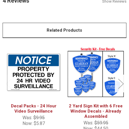
4 Reviews
Show Reviews
Related Products
Decal Packs - 24 Hour
2 Yard Sign Kit with 6 Free
Video Surveillance
Window Decals - Already
Assembled
Was:
$9.95
Was:
$59.95
Now:
$5.87
Now:
$44.50