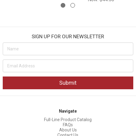
SIGN UP FOR OUR NEWSLETTER
Email
Address
Navigate
Full-Line Product Catalog
FAQs
About Us
Contact Us