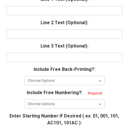
Line 2 Text (Optional):
Line 3 Text (Optional):
Include Free Back-Printing?:
Include Free Numbering?:
Required
Enter Starting Number If Desired ( ex. 01, 001, 101,
AC101, 101AC ):