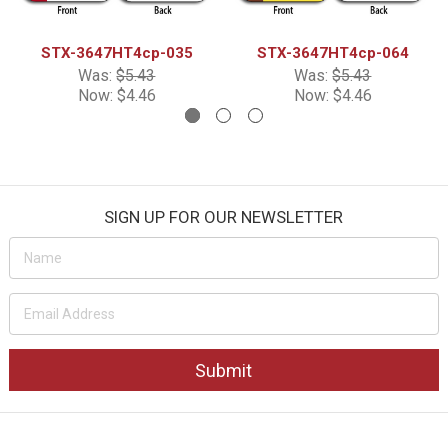
STX-3647HT4cp-035
STX-3647HT4cp-064
Was:
$5.43
Was:
$5.43
Now:
$4.46
Now:
$4.46
SIGN UP FOR OUR NEWSLETTER
Email
Address