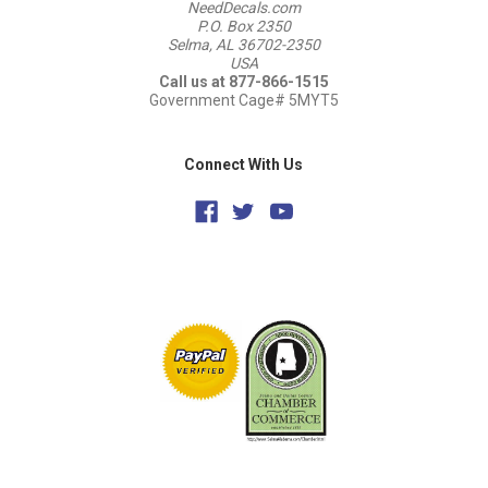
NeedDecals.com
P.O. Box 2350
Selma, AL 36702-2350
USA
Call us at 877-866-1515
Government Cage# 5MYT5
Connect With Us