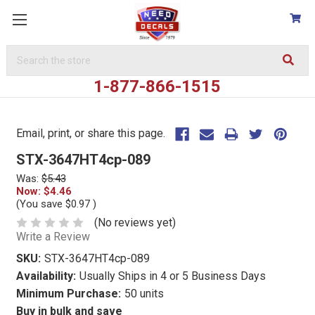
Search
Keyword:
1-877-866-1515
Email, print, or share this page.
STX-3647HT4cp-089
Was:
$5.43
Now:
$4.46
(You save
$0.97
)
(No reviews yet)
Write a Review
SKU:
STX-3647HT4cp-089
Availability:
Usually Ships in 4 or 5 Business Days
Minimum Purchase:
50 units
Buy in bulk and save