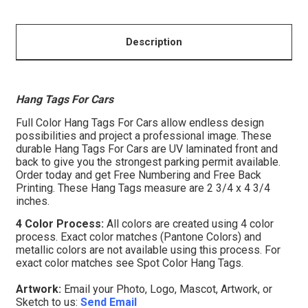
Description
Hang Tags For Cars
Full Color Hang Tags For Cars allow endless design
possibilities and project a professional image. These
durable Hang Tags For Cars are UV laminated front and
back to give you the strongest parking permit available.
Order today and get Free Numbering and Free Back
Printing. These Hang Tags measure are 2 3/4 x 4 3/4
inches.
4 Color Process:
All colors are created using 4 color
process. Exact color matches (Pantone Colors) and
metallic colors are not available using this process. For
exact color matches see Spot Color Hang Tags.
Artwork:
Email your Photo, Logo, Mascot, Artwork, or
Sketch to us:
Send Email