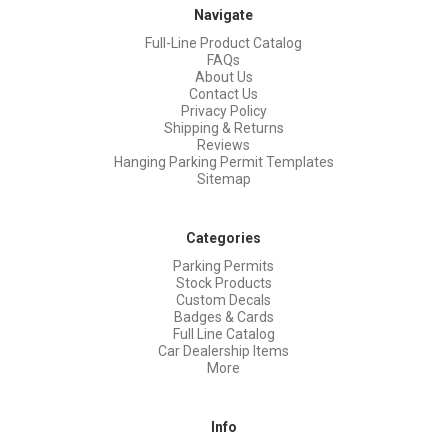
Navigate
Full-Line Product Catalog
FAQs
About Us
Contact Us
Privacy Policy
Shipping & Returns
Reviews
Hanging Parking Permit Templates
Sitemap
Categories
Parking Permits
Stock Products
Custom Decals
Badges & Cards
Full Line Catalog
Car Dealership Items
More
Info