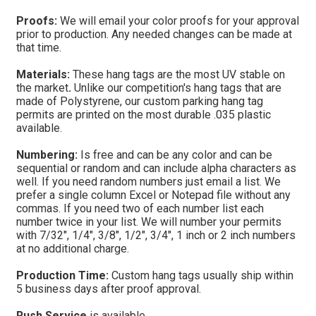
Proofs:
We will email your color proofs for your approval
prior to production. Any needed changes can be made at
that time.
Materials:
These hang tags are the most UV stable on
the market
.
Unlike our competition's hang tags that are
made of Polystyrene, our custom parking hang tag
permits are printed on the most durable .035 plastic
available.
Numbering:
Is free and can be any color and can be
sequential or random and can include alpha characters as
well.
If you need random numbers just email a list. We
prefer a single column Excel or Notepad file without any
commas. If you need two of each number list each
number twice in your list.
We will number your permits
with 7/32", 1/4", 3/8", 1/2", 3/4", 1 inch or 2 inch numbers
at no additional charge.
Production Time:
Custom hang tags usually ship within
5 business days after proof approval.
Rush Service
is available.