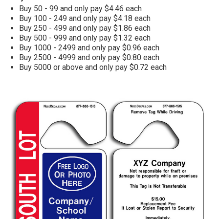
Buy 50 - 99 and only pay $4.46 each
Buy 100 - 249 and only pay $4.18 each
Buy 250 - 499 and only pay $1.86 each
Buy 500 - 999 and only pay $1.32 each
Buy 1000 - 2499 and only pay $0.96 each
Buy 2500 - 4999 and only pay $0.80 each
Buy 5000 or above and only pay $0.72 each