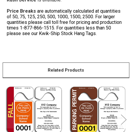
Price Breaks
are automatically calculated at quantities
of 50, 75, 125, 250, 500, 1000, 1500, 2500. For larger
quantities please call toll free for pricing and production
times 1-877-866-1515. For quantities less than 50
please see our Kwik-Ship Stock Hang Tags.
Related Products