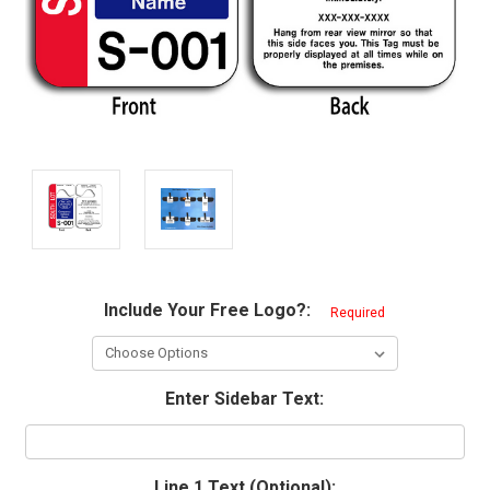
Include Your Free Logo?:
Required
Enter Sidebar Text:
Line 1 Text (Optional):