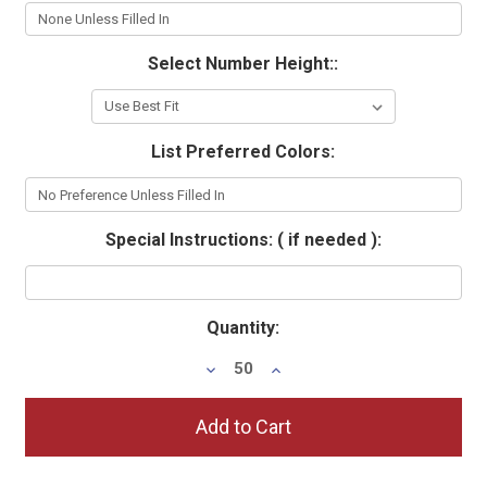
Select Number Height::
List Preferred Colors:
Special Instructions: ( if needed ):
Current
Quantity:
Stock:
Decrease
Increase
Quantity:
Quantity: