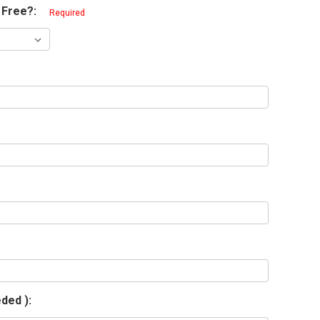
 Free?:
Required
eded ):