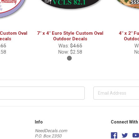
e Custom Oval
7" x 4" Euro Style Custom Oval
4" x 2" F
ecals
Outdoor Decals
Outdoo
.65
Was:
$4.65
W
.58
Now:
$2.58
N
Info
Connect With
NeedDecals.com
P.O. Box 2350