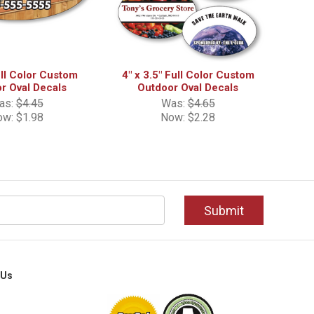
ull Color Custom
4" x 3.5" Full Color Custom
r Oval Decals
Outdoor Oval Decals
as:
$4.45
Was:
$4.65
ow:
$1.98
Now:
$2.28
 Us