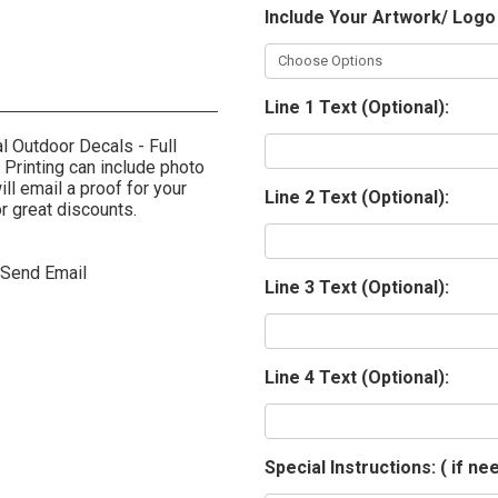
Include Your Artwork/ Logo
Line 1 Text (Optional):
l Outdoor Decals - Full
 Printing can include photo
ill email a proof for your
Line 2 Text (Optional):
or great discounts.
Send Email
Line 3 Text (Optional):
Line 4 Text (Optional):
Special Instructions: ( if ne