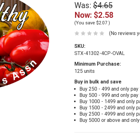
Was:
$4.65
Now:
$2.58
(You save
$2.07
)
(No reviews y
SKU:
STX-41302-4CP-OVAL
Minimum Purchase:
125 units
Buy in bulk and save
Buy 250 - 499 and only pay
Buy 500 - 999 and only pay
Buy 1000 - 1499 and only p
Buy 1500 - 2499 and only p
Buy 2500 - 4999 and only p
Buy 5000 or above and only