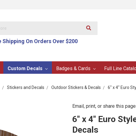
e Shipping On Orders Over $200
Custom Decals
Badges & Cards
Full Line Catal
Stickers and Decals
Outdoor Stickers & Decals
6" x 4" Euro S
Email, print, or share this page
6" x 4" Euro Sty
Decals