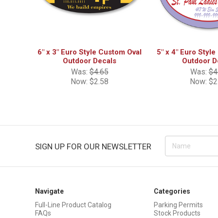
6" x 3" Euro Style Custom Oval
5" x 4" Euro Styl
Outdoor Decals
Outdoor D
Was:
$4.65
Was:
$4
Now:
$2.58
Now:
$2
Email
SIGN UP FOR OUR NEWSLETTER
Address
Navigate
Categories
Full-Line Product Catalog
Parking Permits
FAQs
Stock Products