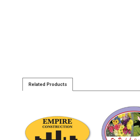
Related Products