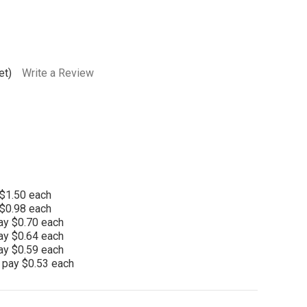
et)
Write a Review
 $1.50 each
 $0.98 each
ay $0.70 each
ay $0.64 each
ay $0.59 each
 pay $0.53 each