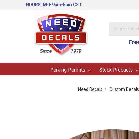
HOURS: M-F 9am-5pm CST
Search
Keyword:
Fre
Parking Permits
Stock Products
Need Decals
Custom Decals