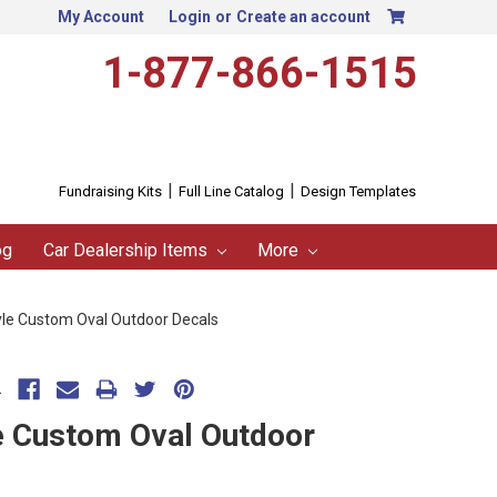
My Account
Login
or
Create an account
1-877-866-1515
|
|
Fundraising Kits
Full Line Catalog
Design Templates
og
Car Dealership Items
More
tyle Custom Oval Outdoor Decals
.
le Custom Oval Outdoor