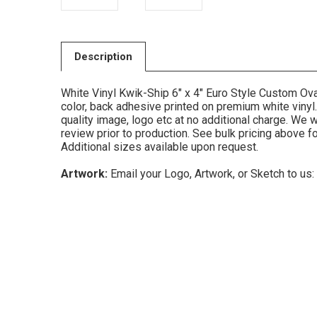
Description
White Vinyl Kwik-Ship 6" x 4" Euro Style Custom Ova
color, back adhesive printed on premium white vinyl.
quality image, logo etc at no additional charge. We w
review prior to production. See bulk pricing above f
Additional sizes available upon request.
Artwork:
Email your Logo, Artwork, or Sketch to us: