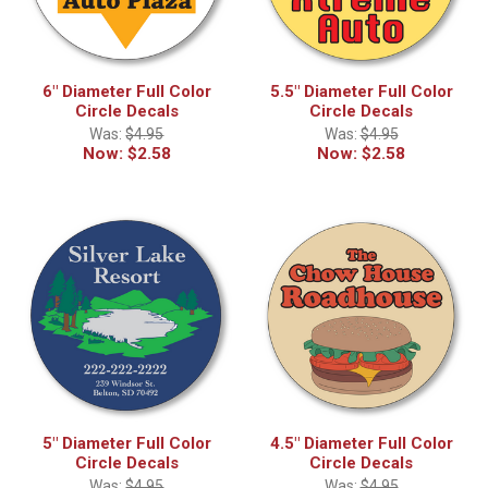
6" Diameter Full Color
5.5" Diameter Full Color
Circle Decals
Circle Decals
Was:
$4.95
Was:
$4.95
Now:
$2.58
Now:
$2.58
5" Diameter Full Color
4.5" Diameter Full Color
Circle Decals
Circle Decals
Was:
$4.95
Was:
$4.95