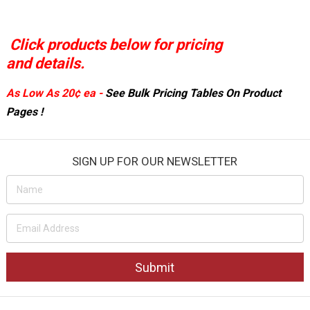
Click products below for pricing
and details.
As Low As
20¢ ea
-
See
Bulk Pricing Tables On
Product
Pages !
SIGN UP FOR OUR NEWSLETTER
Email
Address