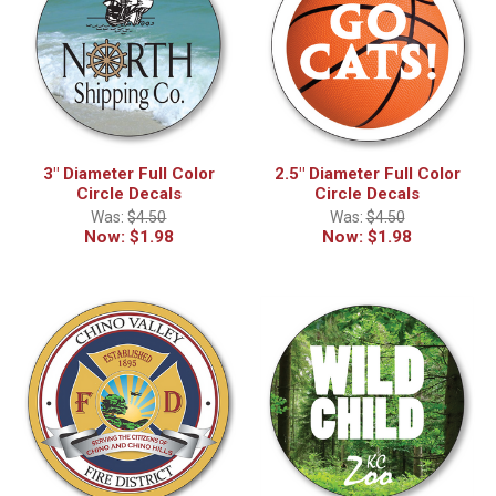
3" Diameter Full Color
2.5" Diameter Full Color
Circle Decals
Circle Decals
Was:
$4.50
Was:
$4.50
Now:
$1.98
Now:
$1.98