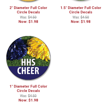
2" Diameter Full Color
1.5" Diameter Full Color
Circle Decals
Circle Decals
Was:
$4.50
Was:
$4.50
Now:
$1.98
Now:
$1.98
1" Diameter Full Color
Circle Decals
Was:
$4.50
Now:
$1.98