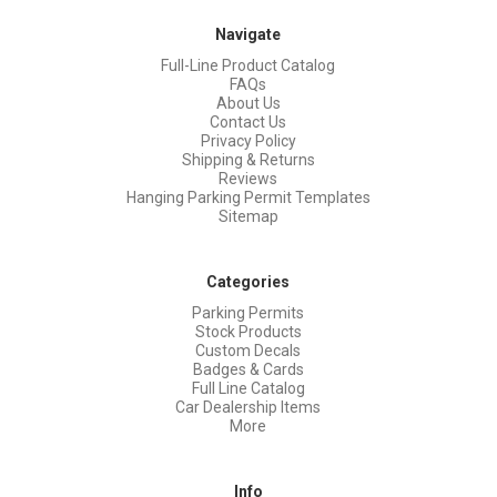
Navigate
Full-Line Product Catalog
FAQs
About Us
Contact Us
Privacy Policy
Shipping & Returns
Reviews
Hanging Parking Permit Templates
Sitemap
Categories
Parking Permits
Stock Products
Custom Decals
Badges & Cards
Full Line Catalog
Car Dealership Items
More
Info