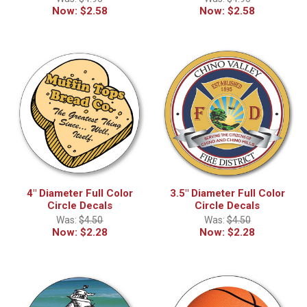
Now:
$2.58
Now:
$2.58
4" Diameter Full Color
3.5" Diameter Full Color
Circle Decals
Circle Decals
Was:
$4.50
Was:
$4.50
Now:
$2.28
Now:
$2.28