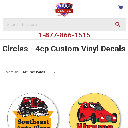
Search
Keyword:
1-877-866-1515
Circles - 4cp Custom Vinyl Decals
Sort By: