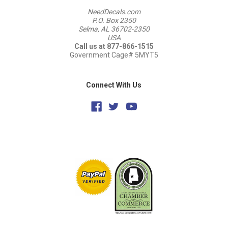
NeedDecals.com
P.O. Box 2350
Selma, AL 36702-2350
USA
Call us at 877-866-1515
Government Cage# 5MYT5
Connect With Us